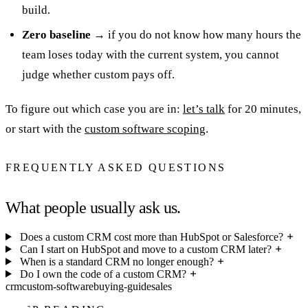
build.
Zero baseline
→ if you do not know how many hours the
team loses today with the current system, you cannot
judge whether custom pays off.
To figure out which case you are in:
let’s talk
for 20 minutes,
or start with the
custom software scoping
.
FREQUENTLY ASKED QUESTIONS
What people usually ask us.
Does a custom CRM cost more than HubSpot or Salesforce?
Can I start on HubSpot and move to a custom CRM later?
When is a standard CRM no longer enough?
Do I own the code of a custom CRM?
crm
custom-software
buying-guide
sales