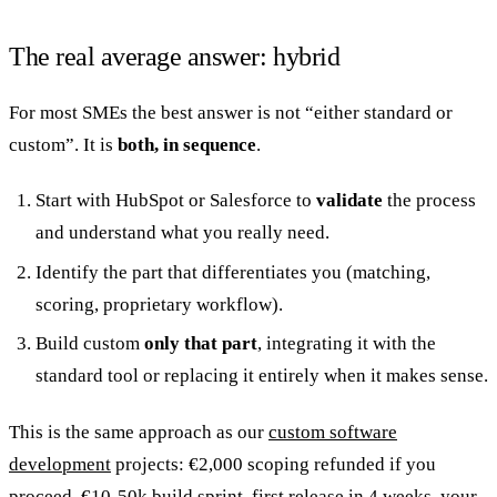
The real average answer: hybrid
For most SMEs the best answer is not “either standard or
custom”. It is
both, in sequence
.
Start with HubSpot or Salesforce to
validate
the process
and understand what you really need.
Identify the part that differentiates you (matching,
scoring, proprietary workflow).
Build custom
only that part
, integrating it with the
standard tool or replacing it entirely when it makes sense.
This is the same approach as our
custom software
development
projects: €2,000 scoping refunded if you
proceed, €10-50k build sprint, first release in 4 weeks, your