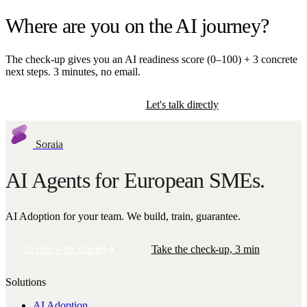
Where are you on the AI journey?
The check-up gives you an AI readiness score (0–100) + 3 concrete
next steps. 3 minutes, no email.
Start the check-up
Let's talk directly
Soraia
AI Agents for European SMEs.
AI Adoption for your team. We build, train, guarantee.
20 min with Daniel
Take the check-up, 3 min
Solutions
AI Adoption