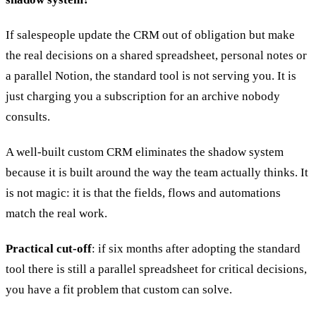
If salespeople update the CRM out of obligation but make
the real decisions on a shared spreadsheet, personal notes or
a parallel Notion, the standard tool is not serving you. It is
just charging you a subscription for an archive nobody
consults.
A well-built custom CRM eliminates the shadow system
because it is built around the way the team actually thinks. It
is not magic: it is that the fields, flows and automations
match the real work.
Practical cut-off
: if six months after adopting the standard
tool there is still a parallel spreadsheet for critical decisions,
you have a fit problem that custom can solve.