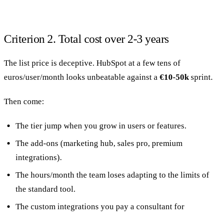
Criterion 2. Total cost over 2-3 years
The list price is deceptive. HubSpot at a few tens of
euros/user/month looks unbeatable against a
€10-50k
sprint.
Then come:
The tier jump when you grow in users or features.
The add-ons (marketing hub, sales pro, premium
integrations).
The hours/month the team loses adapting to the limits of
the standard tool.
The custom integrations you pay a consultant for