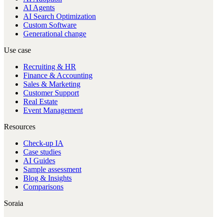
AI Agents
AI Search Optimization
Custom Software
Generational change
Use case
Recruiting & HR
Finance & Accounting
Sales & Marketing
Customer Support
Real Estate
Event Management
Resources
Check-up IA
Case studies
AI Guides
Sample assessment
Blog & Insights
Comparisons
Soraia