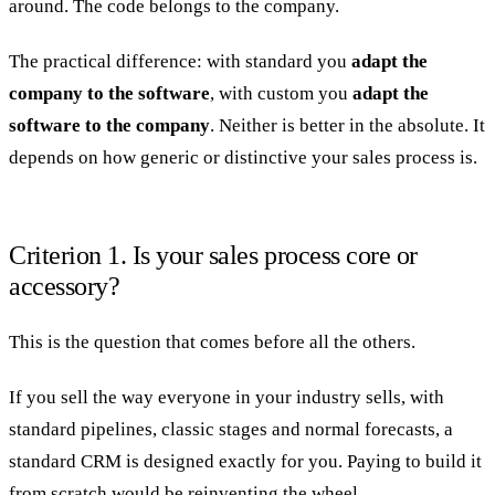
around. The code belongs to the company.
The practical difference: with standard you
adapt the
company to the software
, with custom you
adapt the
software to the company
. Neither is better in the absolute. It
depends on how generic or distinctive your sales process is.
Criterion 1. Is your sales process core or
accessory?
This is the question that comes before all the others.
If you sell the way everyone in your industry sells, with
standard pipelines, classic stages and normal forecasts, a
standard CRM is designed exactly for you. Paying to build it
from scratch would be reinventing the wheel.