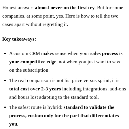
Honest answer:
almost never on the first try
. But for some
companies, at some point, yes. Here is how to tell the two
cases apart without regretting it.
Key takeaways:
20 min with Daniel
A custom CRM makes sense when your
sales process is
your competitive edge
, not when you just want to save
on the subscription.
The real comparison is not list price versus sprint, it is
total cost over 2-3 years
including integrations, add-ons
and hours lost adapting to the standard tool.
The safest route is hybrid:
standard to validate the
process, custom only for the part that differentiates
you
.