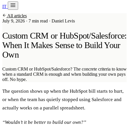
IT
20 min with Daniel
All articles
Soraia
July 9, 2026
·
7 min read
·
Daniel Levis
Services
Custom CRM or HubSpot/Salesforce:
Products
When It Makes Sense to Build Your
Own
Case studies
About
Custom CRM or HubSpot/Salesforce? The concrete criteria to know
when a standard CRM is enough and when building your own pays
AI Check-up
3 min
off. No hype.
The question shows up when the HubSpot bill starts to hurt,
Member of
or when the team has quietly stopped using Salesforce and
actually works on a parallel spreadsheet.
“Wouldn’t it be better to build our own?”