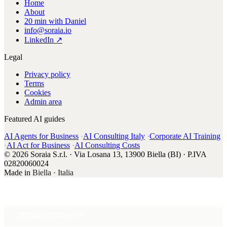
Home
About
20 min with Daniel
info@soraia.io
LinkedIn ↗
Legal
Privacy policy
Terms
Cookies
Admin area
Featured AI guides
AI Agents for Business
·
AI Consulting Italy
·
Corporate AI Training
·
AI Act for Business
·
AI Consulting Costs
© 2026 Soraia S.r.l. · Via Losana 13, 13900 Biella (BI) · P.IVA
02820060024
Made in
Biella · Italia
20 min with Daniel