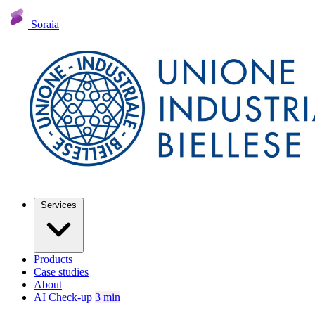
Soraia
Services
Products
Case studies
About
AI Check-up
3 min