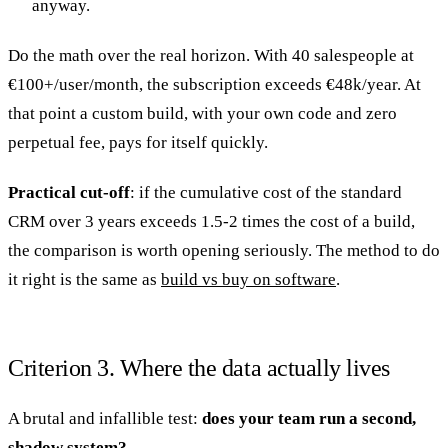
anyway.
Do the math over the real horizon. With 40 salespeople at
€100+/user/month, the subscription exceeds €48k/year. At
that point a custom build, with your own code and zero
perpetual fee, pays for itself quickly.
Practical cut-off
: if the cumulative cost of the standard
CRM over 3 years exceeds 1.5-2 times the cost of a build,
the comparison is worth opening seriously. The method to do
it right is the same as
build vs buy on software
.
Criterion 3. Where the data actually lives
A brutal and infallible test:
does your team run a second,
shadow system?