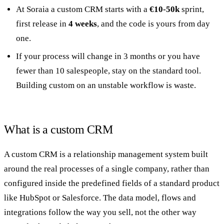
At Soraia a custom CRM starts with a
€10-50k
sprint,
first release in
4 weeks
, and the code is yours from day
one.
If your process will change in 3 months or you have
fewer than 10 salespeople, stay on the standard tool.
Building custom on an unstable workflow is waste.
What is a custom CRM
A custom CRM is a relationship management system built
around the real processes of a single company, rather than
configured inside the predefined fields of a standard product
like HubSpot or Salesforce. The data model, flows and
integrations follow the way you sell, not the other way