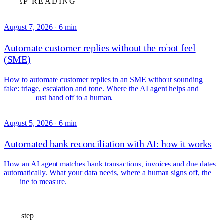
KEEP READING
August 7, 2026
·
6 min
Automate customer replies without the robot feel
(SME)
How to automate customer replies in an SME without sounding
fake: triage, escalation and tone. Where the AI agent helps and
where it must hand off to a human.
August 5, 2026
·
6 min
Automated bank reconciliation with AI: how it works
How an AI agent matches bank transactions, invoices and due dates
automatically. What your data needs, where a human signs off, the
baseline to measure.
Next step