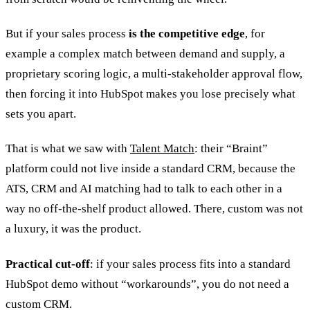
But if your sales process
is the competitive edge
, for
example a complex match between demand and supply, a
proprietary scoring logic, a multi-stakeholder approval flow,
then forcing it into HubSpot makes you lose precisely what
sets you apart.
That is what we saw with
Talent Match
: their “Braint”
platform could not live inside a standard CRM, because the
ATS, CRM and AI matching had to talk to each other in a
way no off-the-shelf product allowed. There, custom was not
a luxury, it was the product.
Practical cut-off
: if your sales process fits into a standard
HubSpot demo without “workarounds”, you do not need a
custom CRM.