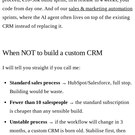
code from day one. And of our
sales & marketing automation
sprints, where the AI agent often lives on top of the existing
CRM instead of replacing it.
When NOT to build a custom CRM
I will tell you straight if you call me:
Standard sales process
→ HubSpot/Salesforce, full stop.
Building would be waste.
Fewer than 10 salespeople
→ the standard subscription
is cheaper than any sensible build.
Unstable process
→ if the workflow will change in 3
months, a custom CRM is born old. Stabilise first, then