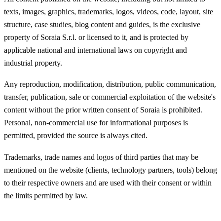
texts, images, graphics, trademarks, logos, videos, code, layout, site
structure, case studies, blog content and guides, is the exclusive
property of Soraia S.r.l. or licensed to it, and is protected by
applicable national and international laws on copyright and
industrial property.
Any reproduction, modification, distribution, public communication,
transfer, publication, sale or commercial exploitation of the website's
content without the prior written consent of Soraia is prohibited.
Personal, non-commercial use for informational purposes is
permitted, provided the source is always cited.
Trademarks, trade names and logos of third parties that may be
mentioned on the website (clients, technology partners, tools) belong
to their respective owners and are used with their consent or within
the limits permitted by law.