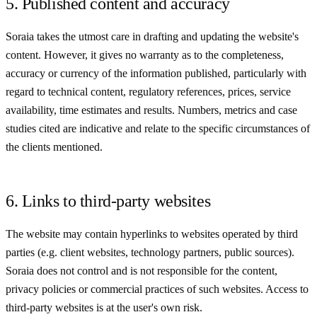
5. Published content and accuracy
Soraia takes the utmost care in drafting and updating the website's
content. However, it gives no warranty as to the completeness,
accuracy or currency of the information published, particularly with
regard to technical content, regulatory references, prices, service
availability, time estimates and results. Numbers, metrics and case
studies cited are indicative and relate to the specific circumstances of
the clients mentioned.
6. Links to third-party websites
The website may contain hyperlinks to websites operated by third
parties (e.g. client websites, technology partners, public sources).
Soraia does not control and is not responsible for the content,
privacy policies or commercial practices of such websites. Access to
third-party websites is at the user's own risk.