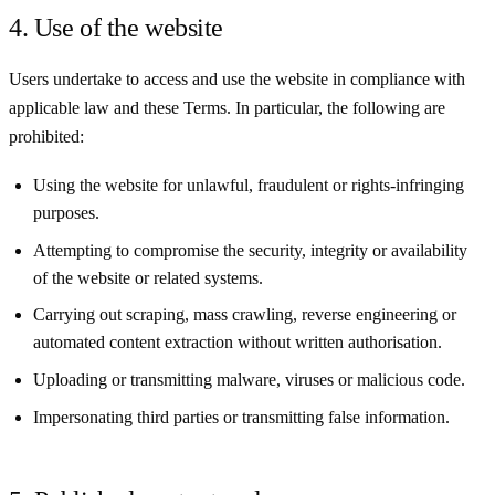
4. Use of the website
Users undertake to access and use the website in compliance with
applicable law and these Terms. In particular, the following are
prohibited:
Using the website for unlawful, fraudulent or rights-infringing
purposes.
Attempting to compromise the security, integrity or availability
of the website or related systems.
Carrying out scraping, mass crawling, reverse engineering or
automated content extraction without written authorisation.
Uploading or transmitting malware, viruses or malicious code.
Impersonating third parties or transmitting false information.