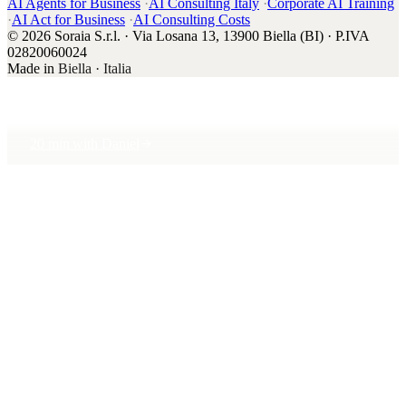
AI Agents for Business
·
AI Consulting Italy
·
Corporate AI Training
·
AI Act for Business
·
AI Consulting Costs
© 2026 Soraia S.r.l. · Via Losana 13, 13900 Biella (BI) · P.IVA
02820060024
Made in
Biella · Italia
20 min with Daniel