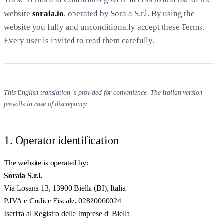
website
soraia.io
, operated by Soraia S.r.l. By using the
website you fully and unconditionally accept these Terms.
Every user is invited to read them carefully.
20 min with Daniel
This English translation is provided for convenience. The Italian version
prevails in case of discrepancy.
1. Operator identification
The website is operated by:
Soraia S.r.l.
Via Losana 13, 13900 Biella (BI), Italia
P.IVA e Codice Fiscale: 02820060024
Iscritta al Registro delle Imprese di Biella