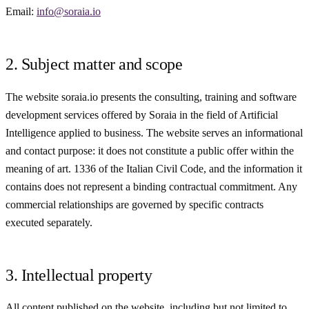
Email:
info@soraia.io
2. Subject matter and scope
The website soraia.io presents the consulting, training and software
development services offered by Soraia in the field of Artificial
Intelligence applied to business. The website serves an informational
and contact purpose: it does not constitute a public offer within the
meaning of art. 1336 of the Italian Civil Code, and the information it
contains does not represent a binding contractual commitment. Any
commercial relationships are governed by specific contracts
executed separately.
3. Intellectual property
All content published on the website, including but not limited to