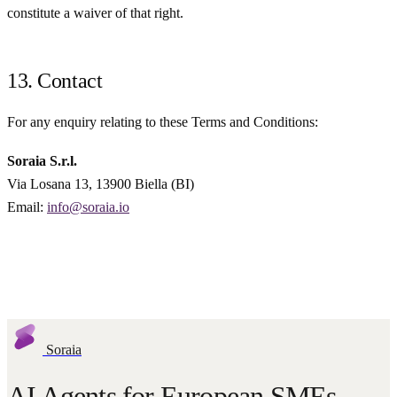
constitute a waiver of that right.
13. Contact
For any enquiry relating to these Terms and Conditions:
Soraia S.r.l.
Via Losana 13, 13900 Biella (BI)
Email:
info@soraia.io
Soraia
AI Agents for European SMEs.