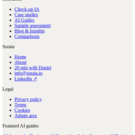
Check-up IA
Case studies
AI Guides
Sample assessment
Blog & Insights
Comparisons
Soraia
Home
About
20 min with Daniel
info@soraia.io
LinkedIn ↗
Legal
Privacy policy
Terms
Cookies
Admin area
Featured AI guides