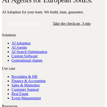
AI Adoption for your team. We build, train, guarantee.
20 min with Daniel
Take the check-up, 3 min
Solutions
AI Adoption
AI Agents
AI Search Optimization
Custom Software
Generational change
Use case
Recruiting & HR
Finance & Accounting
Sales & Marketing
Customer Support
Real Estate
Event Management
Resources