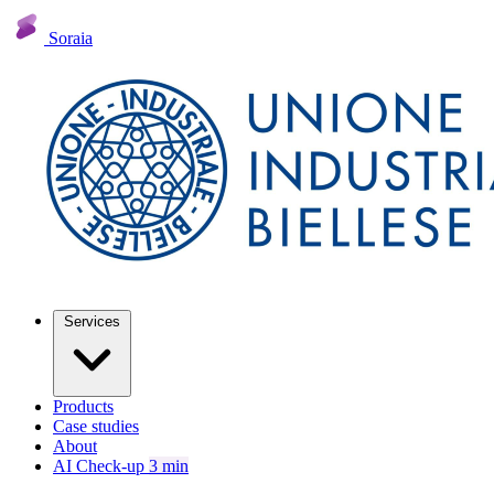
Soraia
Services
Products
Case studies
About
AI Check-up
3 min