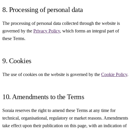
8. Processing of personal data
The processing of personal data collected through the website is
governed by the
Privacy Policy
, which forms an integral part of
these Terms.
9. Cookies
The use of cookies on the website is governed by the
Cookie Policy
.
10. Amendments to the Terms
Soraia reserves the right to amend these Terms at any time for
technical, organisational, regulatory or market reasons. Amendments
take effect upon their publication on this page, with an indication of