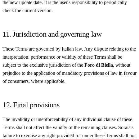
the new update date. It is the user's responsibility to periodically
check the current version.
11. Jurisdiction and governing law
These Terms are governed by Italian law. Any dispute relating to the
interpretation, performance or validity of these Terms shall be
subject to the exclusive jurisdiction of the
Foro di Biella
, without
prejudice to the application of mandatory provisions of law in favour
of consumers, where applicable.
12. Final provisions
The invalidity or unenforceability of any individual clause of these
Terms shall not affect the validity of the remaining clauses. Soraia's
failure to exercise any right provided for under these Terms shall not