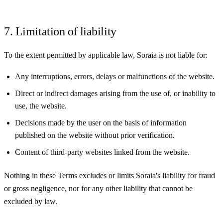
7. Limitation of liability
To the extent permitted by applicable law, Soraia is not liable for:
Any interruptions, errors, delays or malfunctions of the website.
Direct or indirect damages arising from the use of, or inability to
use, the website.
Decisions made by the user on the basis of information
published on the website without prior verification.
Content of third-party websites linked from the website.
Nothing in these Terms excludes or limits Soraia's liability for fraud
or gross negligence, nor for any other liability that cannot be
excluded by law.