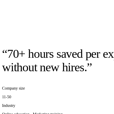
“70+ hours saved per ex
without new hires.”
Company size
11-50
Industry