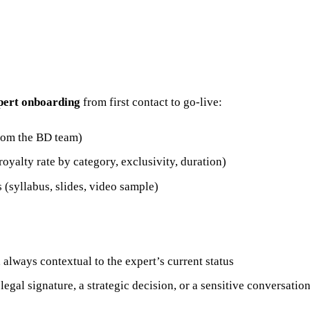
xpert onboarding
from first contact to go-live:
from the BD team)
oyalty rate by category, exclusivity, duration)
s (syllabus, slides, video sample)
 always contextual to the expert’s current status
 legal signature, a strategic decision, or a sensitive conversatio