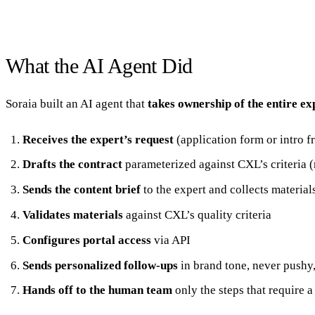
What the AI Agent Did
Soraia built an AI agent that
takes ownership of the entire e
Receives the expert’s request
(application form or intro 
Drafts the contract
parameterized against CXL’s criteria (r
Sends the content brief
to the expert and collects material
Validates materials
against CXL’s quality criteria
Configures portal access
via API
Sends personalized follow-ups
in brand tone, never pushy,
Hands off to the human team
only the steps that require a