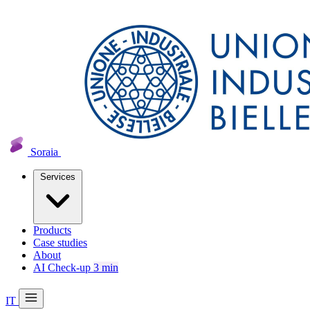
Soraia
Services
Products
Case studies
About
AI Check-up
3 min
IT
20 min with Daniel