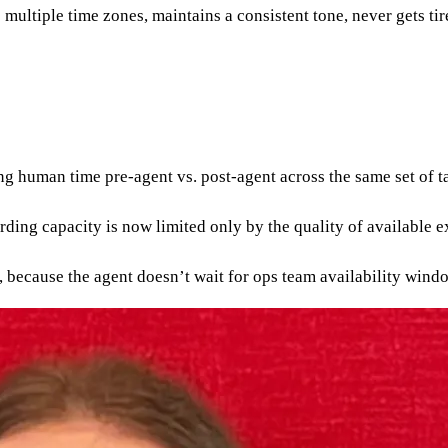
multiple time zones, maintains a consistent tone, never gets ti
human time pre-agent vs. post-agent across the same set of t
rding capacity is now limited only by the quality of available e
, because the agent doesn’t wait for ops team availability wind