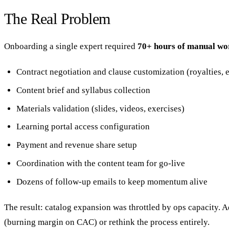
The Real Problem
Onboarding a single expert required
70+ hours of manual wo
Contract negotiation and clause customization (royalties, e
Content brief and syllabus collection
Materials validation (slides, videos, exercises)
Learning portal access configuration
Payment and revenue share setup
Coordination with the content team for go-live
Dozens of follow-up emails to keep momentum alive
The result: catalog expansion was throttled by ops capacity. 
(burning margin on CAC) or rethink the process entirely.