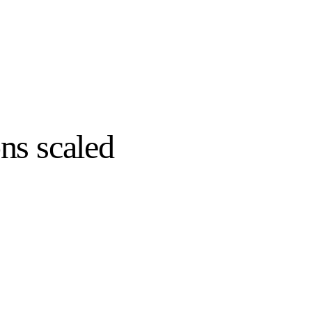
ns scaled