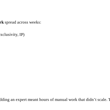
rk
spread across weeks:
xclusivity, IP)
Adding an expert meant hours of manual work that didn’t scale. 