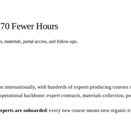
 70 Fewer Hours
, materials, portal access, and follow-ups.
ms internationally, with hundreds of experts producing courses
erational backbone: expert contracts, materials collection, por
experts are onboarded
: every new course means new organic tr