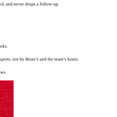
red, and never drops a follow-up.
asks.
xperts, not by Brian’s and the team’s hours.
ows.