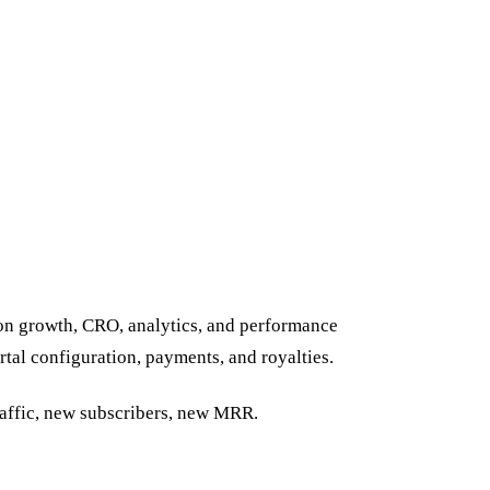
 on growth, CRO, analytics, and performance
tal configuration, payments, and royalties.
affic, new subscribers, new MRR.