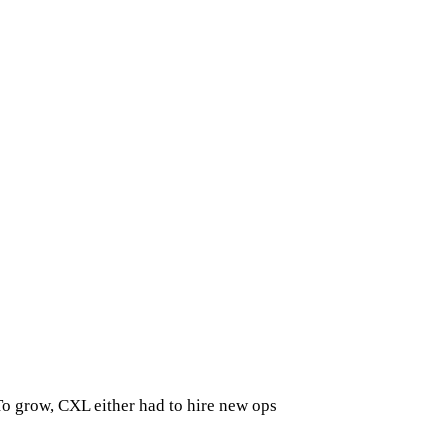
To grow, CXL either had to hire new ops