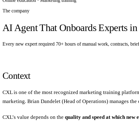
Online education · Marketing training
The company
AI Agent That Onboards Experts in
Every new expert required 70+ hours of manual work, contracts, briefs
Context
CXL is one of the most recognized marketing training platfor
marketing. Brian Dandelet (Head of Operations) manages the op
CXL’s value depends on the
quality and speed at which new 