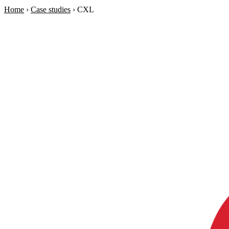
Home
›
Case studies
›
CXL
Soraia
Services
Products
Case studies
About
AI Check-up
3 min
Member of