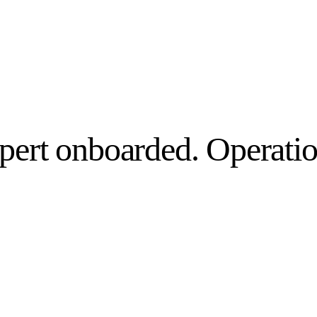
pert onboarded. Operatio