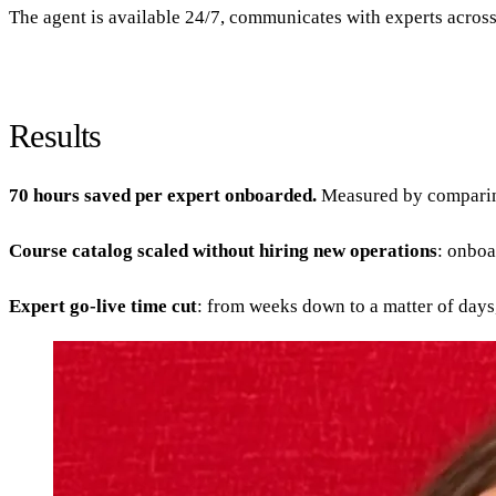
The agent is available 24/7, communicates with experts across 
Results
70 hours saved per expert onboarded.
Measured by comparing 
Course catalog scaled without hiring new operations
: onboa
Expert go-live time cut
: from weeks down to a matter of days