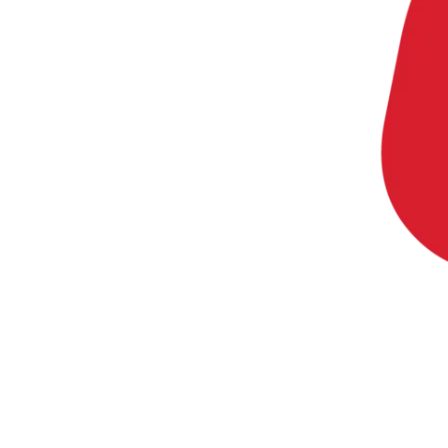
20 min with Daniel