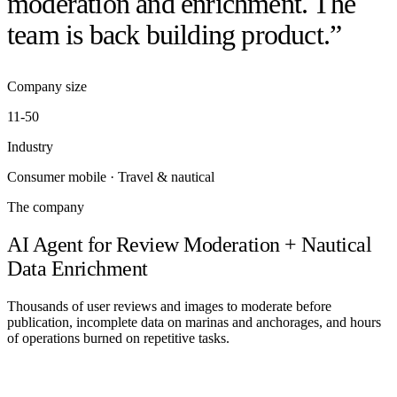
moderation and enrichment. The
team is back building product.”
Company size
11-50
20 min with Daniel
Industry
Consumer mobile · Travel & nautical
The company
AI Agent for Review Moderation + Nautical
Data Enrichment
Thousands of user reviews and images to moderate before
publication, incomplete data on marinas and anchorages, and hours
of operations burned on repetitive tasks.