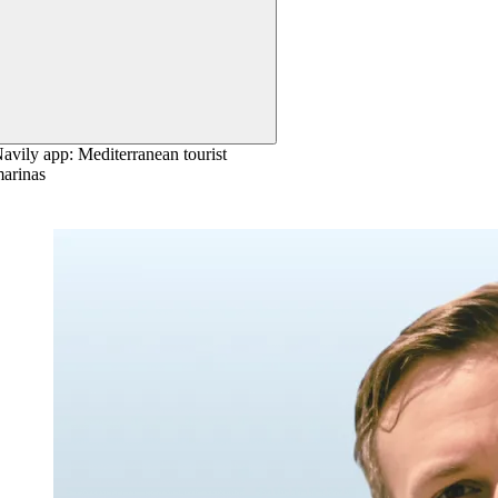
avily app: Mediterranean tourist
arinas