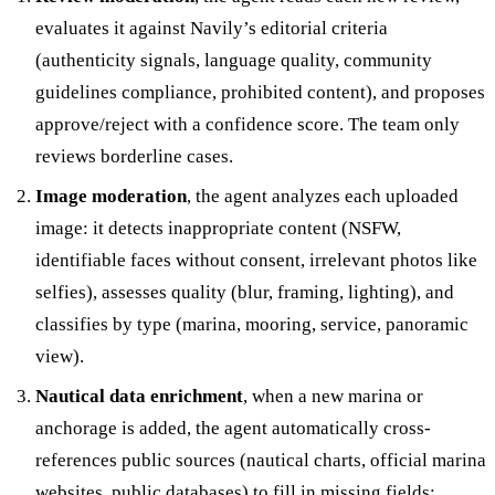
evaluates it against Navily’s editorial criteria
(authenticity signals, language quality, community
guidelines compliance, prohibited content), and proposes
approve/reject with a confidence score. The team only
reviews borderline cases.
Image moderation
, the agent analyzes each uploaded
image: it detects inappropriate content (NSFW,
identifiable faces without consent, irrelevant photos like
selfies), assesses quality (blur, framing, lighting), and
classifies by type (marina, mooring, service, panoramic
view).
Nautical data enrichment
, when a new marina or
anchorage is added, the agent automatically cross-
references public sources (nautical charts, official marina
websites, public databases) to fill in missing fields: