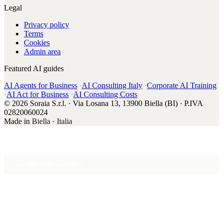
Legal
Privacy policy
Terms
Cookies
Admin area
Featured AI guides
AI Agents for Business
·
AI Consulting Italy
·
Corporate AI Training
·
AI Act for Business
·
AI Consulting Costs
© 2026 Soraia S.r.l. · Via Losana 13, 13900 Biella (BI) · P.IVA
02820060024
Made in
Biella · Italia
20 min with Daniel