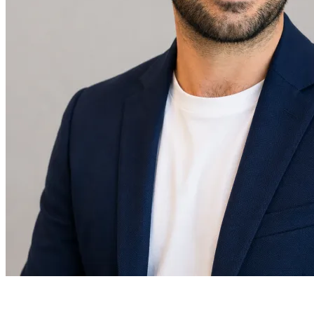
Daniel Levis