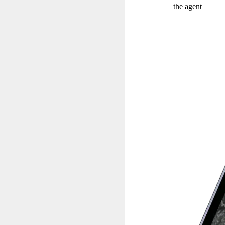
the agent