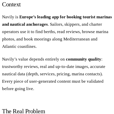
Context
Navily is
Europe’s leading app for booking tourist marinas
and nautical anchorages
. Sailors, skippers, and charter
operators use it to find berths, read reviews, browse marina
photos, and book moorings along Mediterranean and
Atlantic coastlines.
Navily’s value depends entirely on
community quality
:
trustworthy reviews, real and up-to-date images, accurate
nautical data (depth, services, pricing, marina contacts).
Every piece of user-generated content must be validated
before going live.
The Real Problem