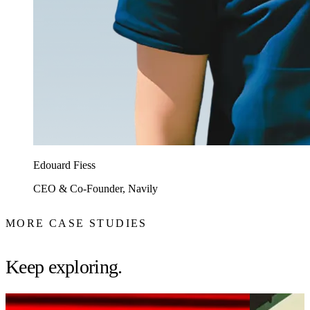
Edouard Fiess
CEO & Co-Founder, Navily
MORE CASE STUDIES
Keep exploring.