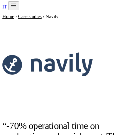
IT
20 min with Daniel
Home
›
Case studies
›
Navily
Soraia
Services
Products
Case studies
About
AI Check-up
3 min
Member of
“-70% operational time on