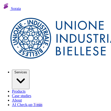
Soraia
Services
Products
Case studies
About
AI Check-up
3 min