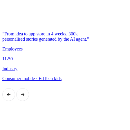
“From idea to app store in 4 weeks. 300k+
personalised stories generated by the AI agent.”
Employees
11-50
Industry
Consumer mobile · EdTech kids
Got a similar challenge?
20 minutes with the CEO to figure out together whether it makes
sense. No commitment, no surprise quotes: just a practical