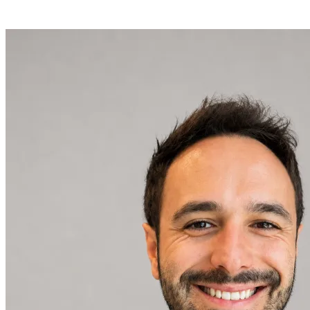
conversation about your processes.