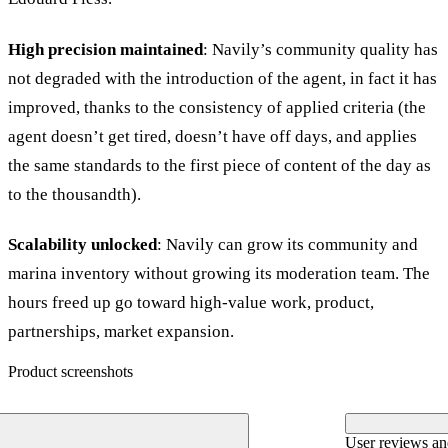
High precision maintained
: Navily’s community quality has
not degraded with the introduction of the agent, in fact it has
improved, thanks to the consistency of applied criteria (the
agent doesn’t get tired, doesn’t have off days, and applies
the same standards to the first piece of content of the day as
to the thousandth).
Scalability unlocked
: Navily can grow its community and
marina inventory without growing its moderation team. The
hours freed up go toward high-value work, product,
partnerships, market expansion.
Product screenshots
User reviews a