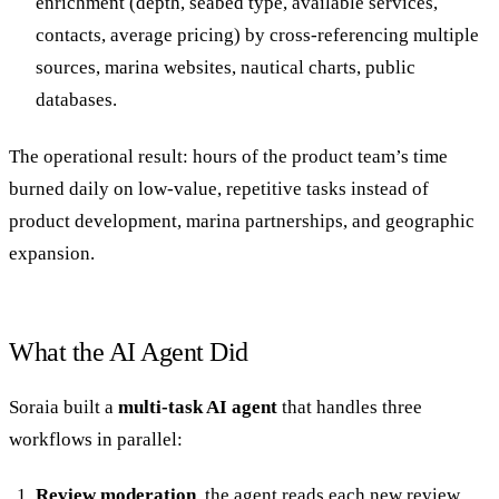
enrichment (depth, seabed type, available services,
contacts, average pricing) by cross-referencing multiple
sources, marina websites, nautical charts, public
databases.
The operational result: hours of the product team’s time
burned daily on low-value, repetitive tasks instead of
product development, marina partnerships, and geographic
expansion.
What the AI Agent Did
Soraia built a
multi-task AI agent
that handles three
workflows in parallel:
Review moderation
, the agent reads each new review,