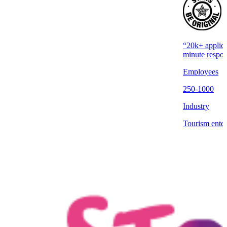
“20k+ applica
minute respon
Employees
250-1000
Industry
Tourism enter