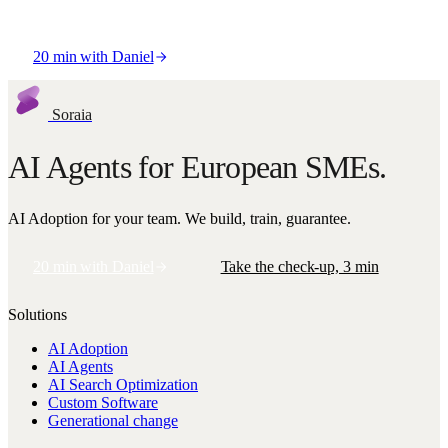
Co-Founder & CEO
20 min with Daniel
Soraia
AI Agents for European SMEs.
AI Adoption for your team. We build, train, guarantee.
20 min with Daniel
Take the check-up, 3 min
Solutions
AI Adoption
AI Agents
AI Search Optimization
Custom Software
Generational change