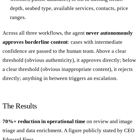
depth, seabed type, available services, contacts, price
ranges.
Across all three workflows, the agent
never autonomously
approves borderline content
: cases with intermediate
confidence are passed to the human team. Above a clear
threshold (obvious authenticity), it approves directly; below
a clear threshold (obvious inappropriate content), it rejects
directly; anything in between triggers an escalation.
The Results
70%+ reduction in operational time
on review and image
triage and data enrichment. A figure publicly stated by CEO
Edouard Fiess.