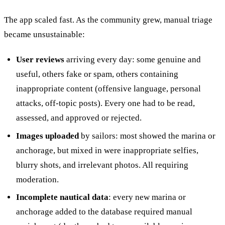
The app scaled fast. As the community grew, manual triage
became unsustainable:
User reviews
arriving every day: some genuine and
useful, others fake or spam, others containing
inappropriate content (offensive language, personal
attacks, off-topic posts). Every one had to be read,
assessed, and approved or rejected.
Images uploaded
by sailors: most showed the marina or
anchorage, but mixed in were inappropriate selfies,
blurry shots, and irrelevant photos. All requiring
moderation.
Incomplete nautical data
: every new marina or
anchorage added to the database required manual