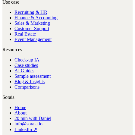
Use case
Recruiting & HR
Finance & Accounting
Sales & Marketing
Customer Support
Real Estate
Event Management
Resources
Check-up IA
Case studies
AI Guides
Sample assessment
Blog & Insights
Comparisons
Soraia
Home
About
20 min with Daniel
info@soraia.io
LinkedIn ↗