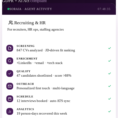
GDPR + AI Act
compliant
SORAIA · AGENT ACTIVITY
07:48:35
Recruiting & HR
For recruiters, HR ops, staffing agencies
20 min with Daniel
SCREENING
847 CVs analyzed · JD-driven fit ranking
ENRICHMENT
+LinkedIn · +email · +tech stack
QUALIFY
47 candidates shortlisted · score >88%
OUTREACH
Personalized first touch · multi-language
SCHEDULE
12 interviews booked · auto ATS sync
ANALYTICS
19 person-days recovered this week