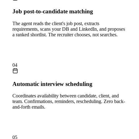
Job post-to-candidate matching
The agent reads the client's job post, extracts
requirements, scans your DB and LinkedIn, and proposes
a ranked shortlist. The recruiter chooses, not searches.
04
Automatic interview scheduling
Coordinates availability between candidate, client, and
team. Confirmations, reminders, rescheduling. Zero back-
and-forth emails.
05