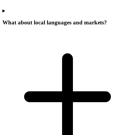
What about local languages and markets?