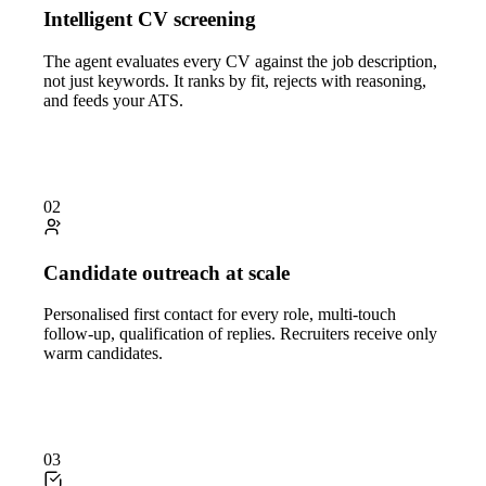
Intelligent CV screening
The agent evaluates every CV against the job description,
not just keywords. It ranks by fit, rejects with reasoning,
and feeds your ATS.
02
Candidate outreach at scale
Personalised first contact for every role, multi-touch
follow-up, qualification of replies. Recruiters receive only
warm candidates.
03