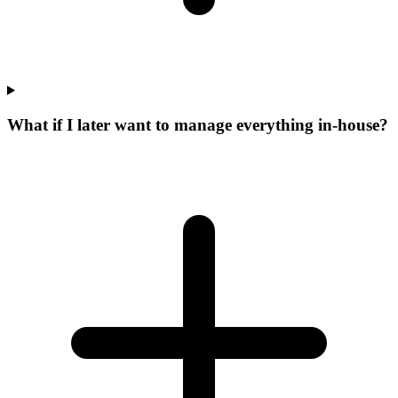
What if I later want to manage everything in-house?