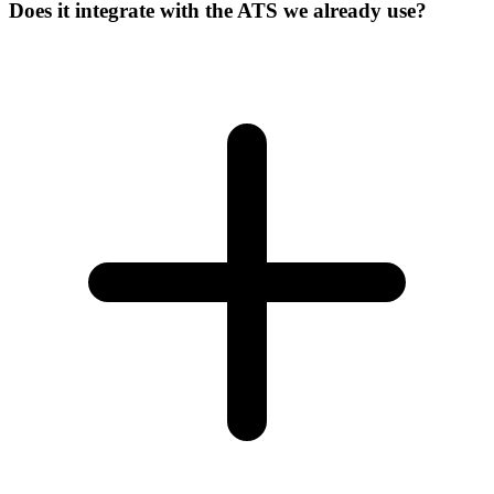
Does it integrate with the ATS we already use?