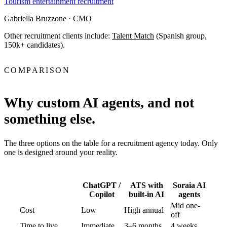
Tourism entertainment recruitment
Gabriella Bruzzone
· CMO
Other recruitment clients include:
Talent Match
(Spanish group,
150k+ candidates).
COMPARISON
Why custom AI agents, and not
something else.
The three options on the table for a recruitment agency today. Only
one is designed around your reality.
ChatGPT /
ATS with
Soraia AI
Copilot
built-in AI
agents
Mid one-
Cost
Low
High annual
off
Time to live
Immediate
3–6 months
4 weeks