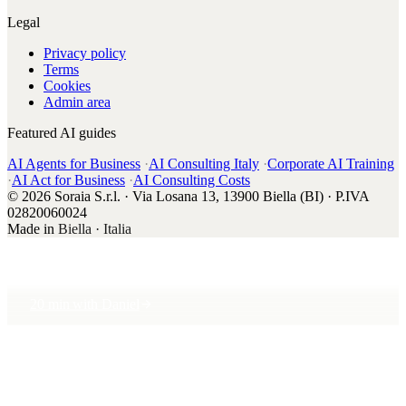
Legal
Privacy policy
Terms
Cookies
Admin area
Featured AI guides
AI Agents for Business
·
AI Consulting Italy
·
Corporate AI Training
·
AI Act for Business
·
AI Consulting Costs
© 2026 Soraia S.r.l. · Via Losana 13, 13900 Biella (BI) · P.IVA
02820060024
Made in
Biella · Italia
20 min with Daniel