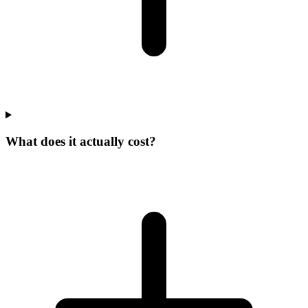
What does it actually cost?