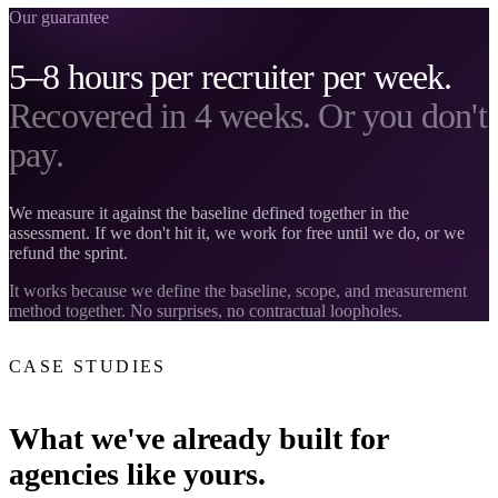
Our guarantee
5–8 hours per recruiter per week.
Recovered in 4 weeks. Or you don't
pay.
We measure it against the baseline defined together in the
assessment. If we don't hit it, we work for free until we do, or we
refund the sprint.
It works because we define the baseline, scope, and measurement
method together. No surprises, no contractual loopholes.
CASE STUDIES
What we've already built for
agencies like yours.