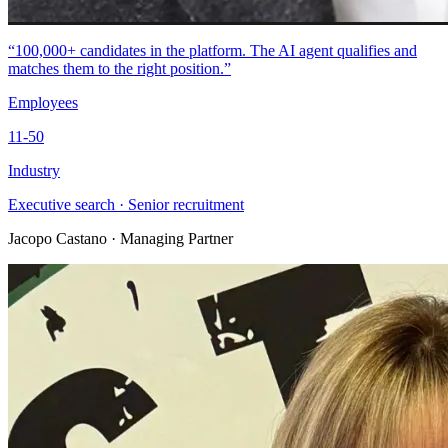
“100,000+ candidates in the platform. The AI agent qualifies and
matches them to the right position.”
Employees
11-50
Industry
Executive search · Senior recruitment
Jacopo Castano
· Managing Partner