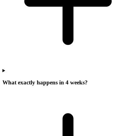
What exactly happens in 4 weeks?