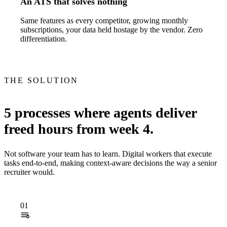
An ATS that solves nothing
Same features as every competitor, growing monthly
subscriptions, your data held hostage by the vendor. Zero
differentiation.
THE SOLUTION
5 processes where agents deliver
freed hours from week 4.
Not software your team has to learn. Digital workers that execute
tasks end-to-end, making context-aware decisions the way a senior
recruiter would.
01