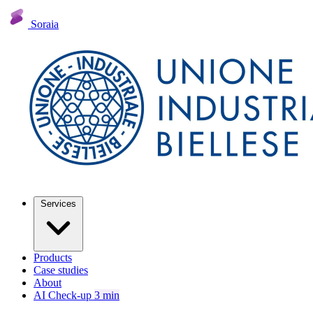
Soraia
Services
Products
Case studies
About
AI Check-up
3 min