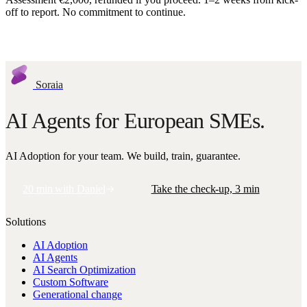
off to report. No commitment to continue.
Request assessment
Soraia
AI Agents for European SMEs.
AI Adoption for your team. We build, train, guarantee.
20 min with Daniel
Take the check-up, 3 min
Solutions
AI Adoption
AI Agents
AI Search Optimization
Custom Software
Generational change