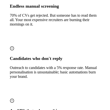
Endless manual screening
70% of CVs get rejected. But someone has to read them
all. Your most expensive recruiters are burning their
mornings on it.
Candidates who don't reply
Outreach to candidates with a 5% response rate. Manual
personalisation is unsustainable; basic automations burn
your brand.