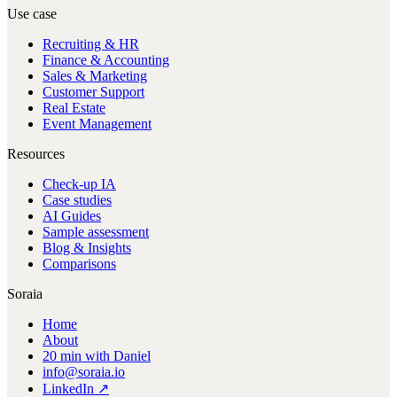
Use case
Recruiting & HR
Finance & Accounting
Sales & Marketing
Customer Support
Real Estate
Event Management
Resources
Check-up IA
Case studies
AI Guides
Sample assessment
Blog & Insights
Comparisons
Soraia
Home
About
20 min with Daniel
info@soraia.io
LinkedIn ↗