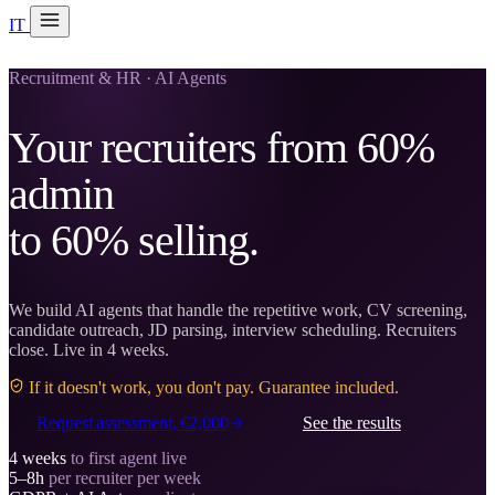
IT
20 min with Daniel
Soraia
Recruitment & HR · AI Agents
Services
Your recruiters from 60%
Products
admin
Case studies
to 60% selling.
About
AI Check-up
3 min
We build AI agents that handle the repetitive work, CV screening,
candidate outreach, JD parsing, interview scheduling. Recruiters
close. Live in 4 weeks.
Member of
If it doesn't work, you don't pay. Guarantee included.
Request assessment, €2,000
See the results
4 weeks
to first agent live
5–8h
per recruiter per week