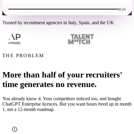
00:24
Trusted by recruitment agencies in Italy, Spain, and the UK
THE PROBLEM
More than half of your recruiters'
time generates no revenue.
You already know it. Your competitors noticed too, and bought
ChatGPT Enterprise licences. But you want hours freed up in month
1, not a 12-month roadmap.