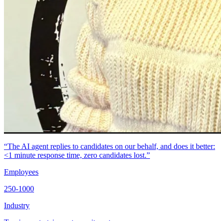
“The AI agent replies to candidates on our behalf, and does it better:
<1 minute response time, zero candidates lost.”
Employees
250-1000
Industry