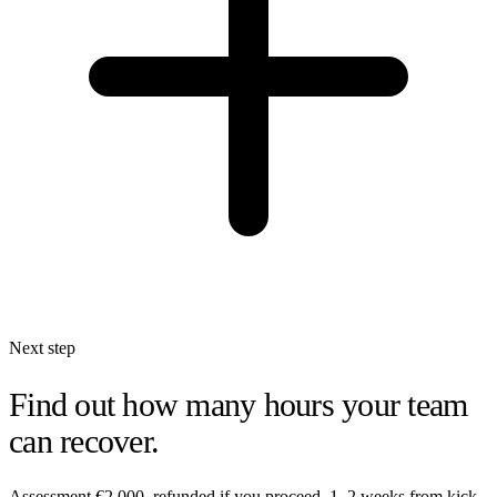
Next step
Find out how many hours your team
can recover.
Assessment €2,000, refunded if you proceed. 1–2 weeks from kick-