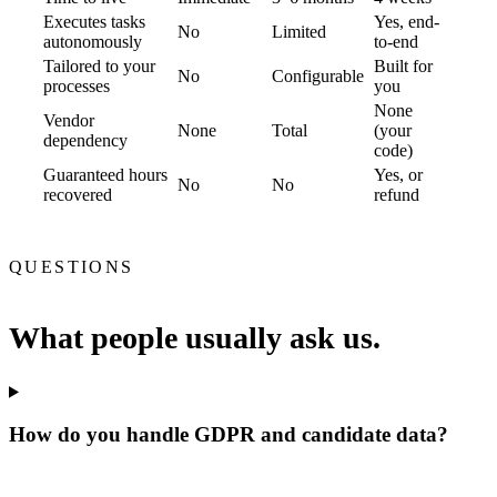
Executes tasks
Yes, end-
No
Limited
autonomously
to-end
Tailored to your
Built for
No
Configurable
processes
you
None
Vendor
None
Total
(your
dependency
code)
Guaranteed hours
Yes, or
No
No
recovered
refund
QUESTIONS
What people usually ask us.
How do you handle GDPR and candidate data?