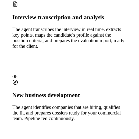
Interview transcription and analysis
The agent transcribes the interview in real time, extracts
key points, maps the candidate's profile against the
position criteria, and prepares the evaluation report, ready
for the client.
06
New business development
The agent identifies companies that are hiring, qualifies
the fit, and prepares dossiers ready for your commercial
team. Pipeline fed continuously.