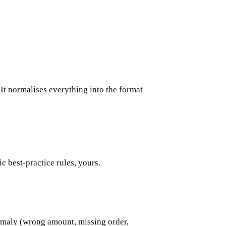
 It normalises everything into the format
ic best-practice rules, yours.
anomaly (wrong amount, missing order,