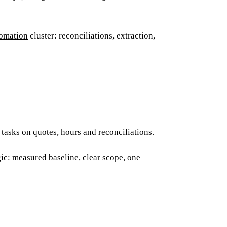
omation
cluster: reconciliations, extraction,
tasks on quotes, hours and reconciliations.
ic: measured baseline, clear scope, one