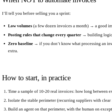
I’ll tell you before selling you a sprint:
Low volumes
(a few dozen invoices a month) → a good imp
Posting rules that change every quarter
→ building logic 
Zero baseline
→ if you don’t know what processing an invo
extra.
How to start, in practice
Time a sample of 10-20 real invoices: how long between ex
Isolate the stable perimeter (recurring suppliers with clear
Build an agent on that perimeter, with the human on except