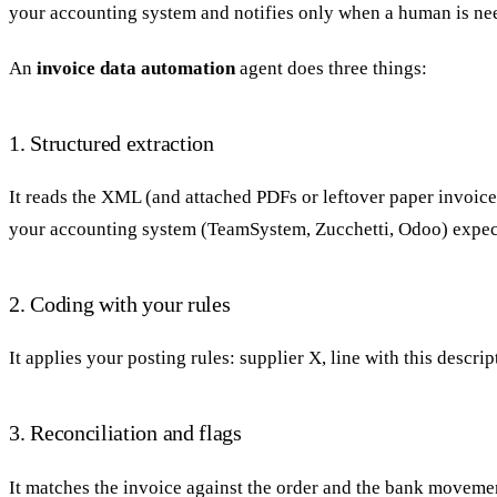
your accounting system and notifies only when a human is ne
An
invoice data automation
agent does three things:
1. Structured extraction
It reads the XML (and attached PDFs or leftover paper invoices
your accounting system (TeamSystem, Zucchetti, Odoo) expec
2. Coding with your rules
It applies your posting rules: supplier X, line with this descri
3. Reconciliation and flags
It matches the invoice against the order and the bank movement