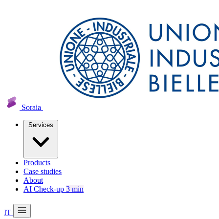
Soraia
Services
Products
Case studies
About
AI Check-up
3 min
IT
20 min with Daniel