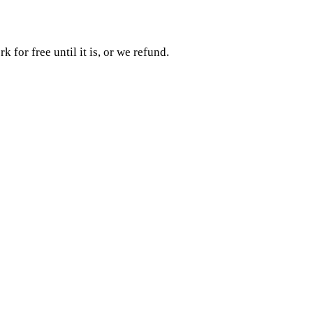
rk for free until it is, or we refund.