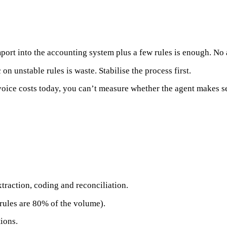
ort into the accounting system plus a few rules is enough. No
on unstable rules is waste. Stabilise the process first.
ice costs today, you can’t measure whether the agent makes sen
traction, coding and reconciliation.
 rules are 80% of the volume).
ions.