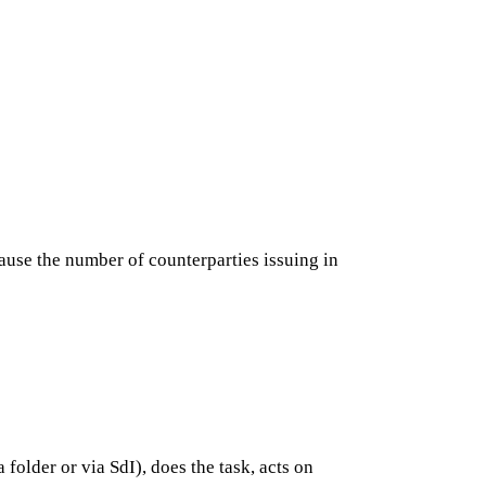
cause the number of counterparties issuing in
older or via SdI), does the task, acts on