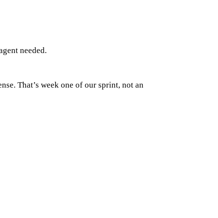
 agent needed.
se. That’s week one of our sprint, not an