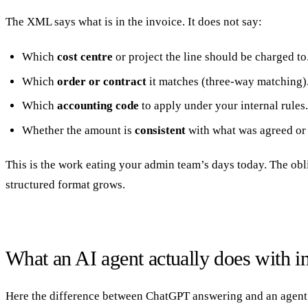
The XML says what is in the invoice. It does not say:
Which
cost centre
or project the line should be charged to
Which
order or contract
it matches (three-way matching)
Which
accounting code
to apply under your internal rules.
Whether the amount is
consistent
with what was agreed or 
This is the work eating your admin team’s days today. The obli
structured format grows.
What an AI agent actually does with i
Here the difference between ChatGPT answering and an agent exe