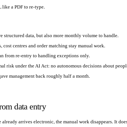
 like a PDF to re-type.
re structured data, but also more monthly volume to handle.
 cost centres and order matching stay manual work.
n from re-entry to handling exceptions only.
imal risk under the AI Act: no autonomous decisions about peopl
s gave management back roughly half a month.
om data entry
already arrives electronic, the manual work disappears. It does