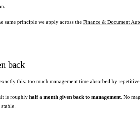
on.
he same principle we apply across the
Finance & Document Aut
en back
exactly this: too much management time absorbed by repetitive 
ult is roughly
half a month given back to management
. No mag
 stable.