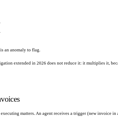
.
.
is an anomaly to flag.
gation extended in 2026 does not reduce it: it multiplies it, be
nvoices
cuting matters. An agent receives a trigger (new invoice in a f