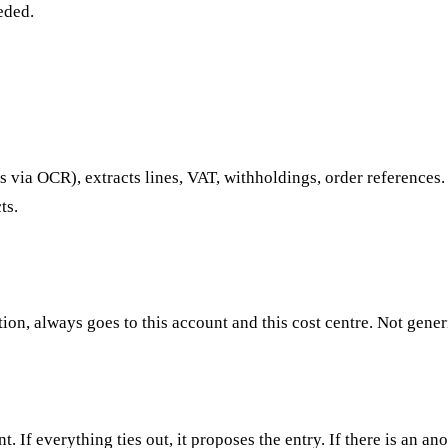
eded.
 via OCR), extracts lines, VAT, withholdings, order references.
ts.
ption, always goes to this account and this cost centre. Not gener
. If everything ties out, it proposes the entry. If there is an 