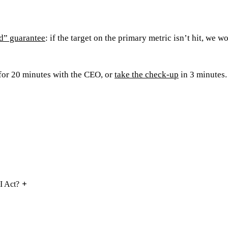
d” guarantee
: if the target on the primary metric isn’t hit, we wo
for 20 minutes with the CEO, or
take the check-up
in 3 minutes.
I Act?