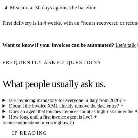
Measure at 30 days against the baseline.
First delivery is in 4 weeks, with an
“hours recovered or refun
Want to know if your invoices can be automated?
Let’s talk
FREQUENTLY ASKED QUESTIONS
What people usually ask us.
Is e-invoicing mandatory for everyone in Italy from 2026?
Doesn't the invoice XML already remove the data entry?
Does an agent that touches invoices count as high-risk under the A
How long until a first invoice agent is live?
finance
automation
e-invoicing
how-to
KEEP READING