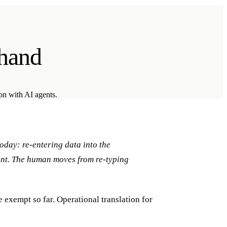
 hand
ion with AI agents.
oday: re-entering data into the
ent. The human moves from re-typing
 exempt so far. Operational translation for