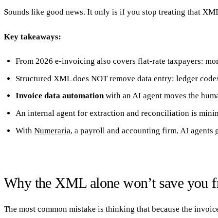
Sounds like good news. It only is if you stop treating that XML
Key takeaways:
20 min with Daniel
From 2026 e-invoicing also covers flat-rate taxpayers: mo
Structured XML does NOT remove data entry: ledger codes,
Invoice data automation
with an AI agent moves the huma
An internal agent for extraction and reconciliation is min
With
Numeraria
, a payroll and accounting firm, AI agent
Why the XML alone won’t save you fr
The most common mistake is thinking that because the invoice 