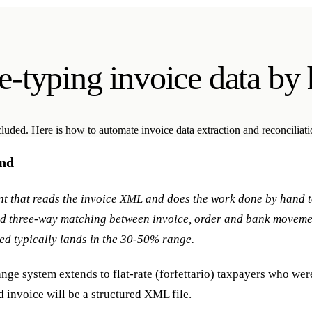
e-typing invoice data by
cluded. Here is how to automate invoice data extraction and reconciliat
and
ent that reads the invoice XML and does the work done by hand t
and three-way matching between invoice, order and bank movem
ed typically lands in the 30-50% range.
nge system extends to flat-rate (forfettario) taxpayers who were
invoice will be a structured XML file.