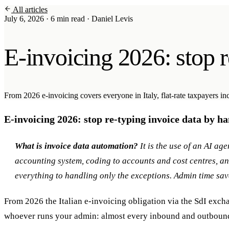
All articles
Soraia
July 6, 2026
·
6 min read
·
Daniel Levis
Services
E-invoicing 2026: stop r
Products
Case studies
From 2026 e-invoicing covers everyone in Italy, flat-rate taxpayers in
About
E-invoicing 2026: stop re-typing invoice data by h
AI Check-up
3 min
What is invoice data automation?
It is the use of an AI ag
Member of
accounting system, coding to accounts and cost centres, 
everything to handling only the exceptions. Admin time sav
From 2026 the Italian e-invoicing obligation via the SdI excha
whoever runs your admin: almost every inbound and outbound 