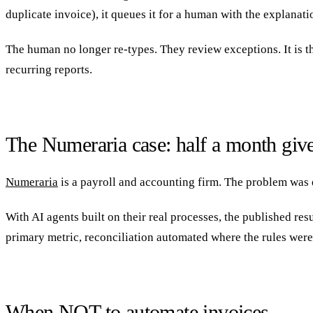
duplicate invoice), it queues it for a human with the explanati
The human no longer re-types. They review exceptions. It is t
recurring reports.
The Numeraria case: half a month giv
Numeraria
is a payroll and accounting firm. The problem was 
With AI agents built on their real processes, the published res
primary metric, reconciliation automated where the rules were
When NOT to automate invoices