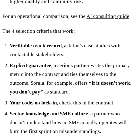
higher quality and continuity risk.
For an operational comparison, see the
AI consulting guide
.
The 4 selection criteria that work:
Verifiable track record
, ask for 3 case studies with
contactable stakeholders.
Explicit guarantee
, a serious partner writes the primary
metric into the contract and ties themselves to the
outcome. Soraia, for example, offers
“if it doesn’t work,
you don’t pay”
as standard.
Your code, no lock-in
, check this in the contract.
Sector knowledge and SME culture
, a partner who
doesn’t understand how an SME actually operates will
burn the first sprint on misunderstandings.