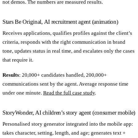
not demos. The numbers are measured results.
Stars Be Original, AI recruitment agent (animation)
Receives applications, qualifies profiles against the client’s
criteria, responds with the right communication in brand
tone, updates status in real time, and escalates only the cases
that require it.
Results
: 20,000+ candidates handled, 200,000+
communications sent by the agent. Average response time
under one minute.
Read the full case study
.
StoryWonder, AI children’s story agent (consumer mobile)
Personalised story generator integrated into the mobile app:
takes character, setting, length, and age; generates text +