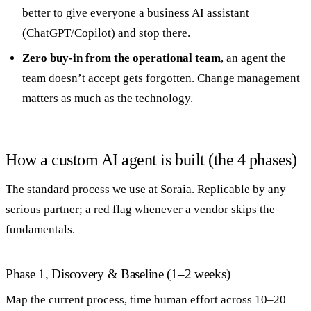
better to give everyone a business AI assistant
(ChatGPT/Copilot) and stop there.
Zero buy-in from the operational team
, an agent the
team doesn’t accept gets forgotten.
Change management
matters as much as the technology.
How a custom AI agent is built (the 4 phases)
The standard process we use at Soraia. Replicable by any
serious partner; a red flag whenever a vendor skips the
fundamentals.
Phase 1, Discovery & Baseline (1–2 weeks)
Map the current process, time human effort across 10–20