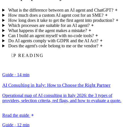
What is the difference between an AI agent and ChatGPT?
How much does a custom AI agent cost for an SME?
How long does it take to get the first agent into production?
Which processes are suitable for an AI agent?
What happens if the agent makes a mistake?
Can I build an agent myself with no-code tools?
Do AI agents comply with GDPR and the AI Act?
Does the agent's code belong to me or the vendor?
KEEP READING
Guide · 14 min
AI Consulting in Italy: How to Choose the Right Partner
Operational map of AI consulting in Italy 2026: the 3 types of
providers, selection criteria, red flags, and how to evaluate a quote.
A guide for SME CEOs.
Read the guide
Guide · 12 min