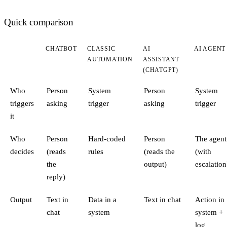
Quick comparison
CHATBOT
CLASSIC
AI
AI AGENT
AUTOMATION
ASSISTANT
(CHATGPT)
Who
Person
System
Person
System
triggers
asking
trigger
asking
trigger
it
Who
Person
Hard-coded
Person
The agent
decides
(reads
rules
(reads the
(with
the
output)
escalation
reply)
Output
Text in
Data in a
Text in chat
Action in
chat
system
system +
log