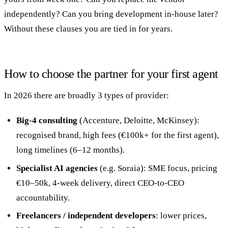
independently? Can you bring development in-house later?
Without these clauses you are tied in for years.
How to choose the partner for your first agent
In 2026 there are broadly 3 types of provider:
Big-4 consulting
(Accenture, Deloitte, McKinsey):
recognised brand, high fees (€100k+ for the first agent),
long timelines (6–12 months).
Specialist AI agencies
(e.g. Soraia): SME focus, pricing
€10–50k, 4-week delivery, direct CEO-to-CEO
accountability.
Freelancers / independent developers
: lower prices,