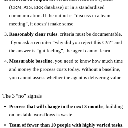
(CRM, ATS, ERP, database) or in a standardised
communication. If the output is “discuss in a team
meeting”, it doesn’t make sense.
Reasonably clear rules
, criteria must be documentable.
If you ask a recruiter “why did you reject this CV?” and
the answer is “gut feeling”, the agent cannot learn.
Measurable baseline
, you need to know how much time
and money the process costs today. Without a baseline,
you cannot assess whether the agent is delivering value.
The 3 “no” signals
Process that will change in the next 3 months
, building
on unstable workflows is waste.
Team of fewer than 10 people with highly varied tasks
,