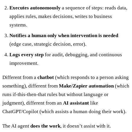
Executes autonomously
a sequence of steps: reads data,
applies rules, makes decisions, writes to business
systems.
Notifies a human only when intervention is needed
(edge case, strategic decision, error).
Logs every step
for audit, debugging, and continuous
improvement.
Different from a
chatbot
(which responds to a person asking
something), different from
Make/Zapier automation
(which
runs if-this-then-that rules but without language or
judgment), different from an
AI assistant
like
ChatGPT/Copilot (which assists a human doing their work).
The AI agent
does the work
, it doesn’t assist with it.