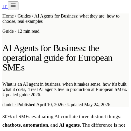
IT
20 min with Daniel
Home
›
Guides
›
AI Agents for Business: what they are, how to
Soraia
choose, real examples
Services
Guide · 12 min read
Products
AI Agents for Business: the
Case studies
operational guide for European
SMEs
About
AI Check-up
3 min
What is an AI agent in business, when it makes sense, how it's built,
what it costs, 4 real AI agents live in production at European SMEs.
Member of
Updated guide 2026.
daniel
·
Published April 10, 2026
·
Updated May 24, 2026
80% of SMEs evaluating AI conflate three distinct things:
chatbots
,
automation
, and
AI agents
. The difference is not