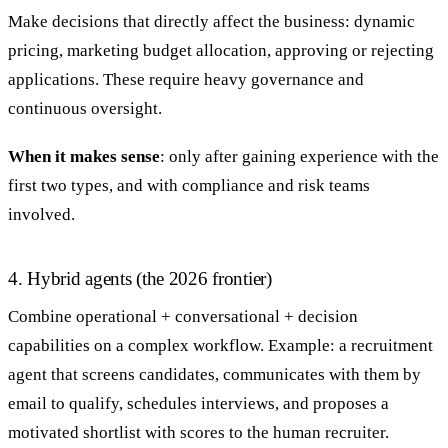
Make decisions that directly affect the business: dynamic
pricing, marketing budget allocation, approving or rejecting
applications. These require heavy governance and
continuous oversight.
When it makes sense
: only after gaining experience with the
first two types, and with compliance and risk teams
involved.
4. Hybrid agents (the 2026 frontier)
Combine operational + conversational + decision
capabilities on a complex workflow. Example: a recruitment
agent that screens candidates, communicates with them by
email to qualify, schedules interviews, and proposes a
motivated shortlist with scores to the human recruiter.