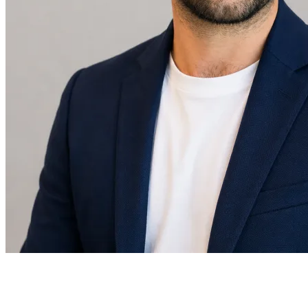
Daniel Levis
Co-Founder & CEO