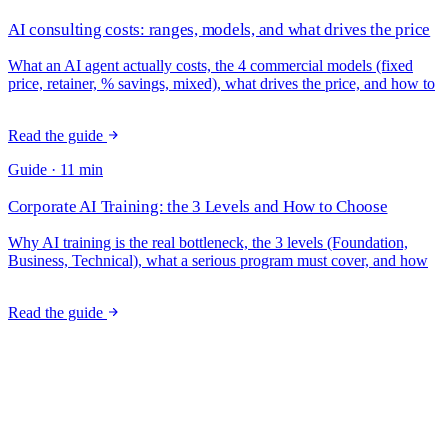
AI consulting costs: ranges, models, and what drives the price
What an AI agent actually costs, the 4 commercial models (fixed
price, retainer, % savings, mixed), what drives the price, and how to
measure ROI.
Read the guide
Guide · 11 min
Corporate AI Training: the 3 Levels and How to Choose
Why AI training is the real bottleneck, the 3 levels (Foundation,
Business, Technical), what a serious program must cover, and how
to measure adoption.
Read the guide
Want an opinion on your case?
20 minutes with the CEO to figure out together whether it makes
sense. No commitment, no pitch: just a practical conversation about
your processes.