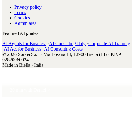
Privacy policy
Terms
Cookies
Admin area
Featured AI guides
AI Agents for Business
·
AI Consulting Italy
·
Corporate AI Training
·
AI Act for Business
·
AI Consulting Costs
© 2026 Soraia S.r.l. · Via Losana 13, 13900 Biella (BI) · P.IVA
02820060024
Made in
Biella · Italia
20 min with Daniel