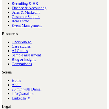
Recruiting & HR
Finance & Accounting
Sales & Marketing
Customer Support
Real Estate
Event Management
Resources
Check-up IA
Case studies
AI Guides
Sample assessment
Blog & Insights
Comparisons
Soraia
Home
About
20 min with Daniel
info@soraia.io
LinkedIn ↗
Legal