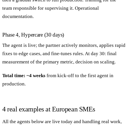
team responsible for supervising it. Operational
documentation.
Phase 4, Hypercare (30 days)
The agent is live; the partner actively monitors, applies rapid
fixes to edge cases, and fine-tunes rules. At day 30: final
measurement of the primary metric, decision on scaling.
Total time: ~4 weeks
from kick-off to the first agent in
production.
4 real examples at European SMEs
All the agents below are live today and handling real work,