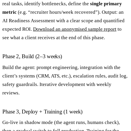
real tasks, identify bottlenecks, define the
single primary
metric
(e.g. “recruiter hours/week recovered”). Output: an
AI Readiness Assessment with a clear scope and quantified
expected ROI.
Download an anonymised sample report
to
see what a client receives at the end of this phase.
Phase 2, Build (2–3 weeks)
Build the agent: prompt engineering, integration with the
client’s systems (CRM, ATS, etc.), escalation rules, audit log,
safety guardrails. Iterative development with weekly
reviews.
Phase 3, Deploy + Training (1 week)
Go-live in shadow mode (the agent runs, humans check),
then a gradual switch to full production. Training for the