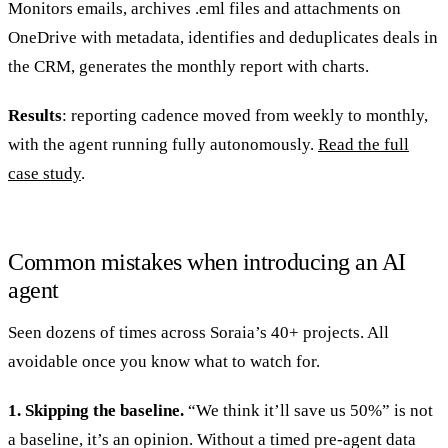
Monitors emails, archives .eml files and attachments on
OneDrive with metadata, identifies and deduplicates deals in
the CRM, generates the monthly report with charts.
Results
: reporting cadence moved from weekly to monthly,
with the agent running fully autonomously.
Read the full
case study
.
Common mistakes when introducing an AI
agent
Seen dozens of times across Soraia’s 40+ projects. All
avoidable once you know what to watch for.
1. Skipping the baseline.
“We think it’ll save us 50%” is not
a baseline, it’s an opinion. Without a timed pre-agent data