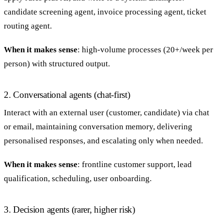
candidate screening agent, invoice processing agent, ticket
routing agent.
When it makes sense
: high-volume processes (20+/week per
person) with structured output.
2. Conversational agents (chat-first)
Interact with an external user (customer, candidate) via chat
or email, maintaining conversation memory, delivering
personalised responses, and escalating only when needed.
When it makes sense
: frontline customer support, lead
qualification, scheduling, user onboarding.
3. Decision agents (rarer, higher risk)