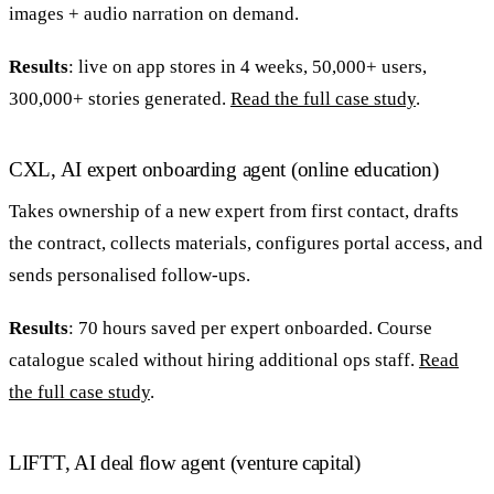
images + audio narration on demand.
Results
: live on app stores in 4 weeks, 50,000+ users,
300,000+ stories generated.
Read the full case study
.
CXL, AI expert onboarding agent (online education)
Takes ownership of a new expert from first contact, drafts
the contract, collects materials, configures portal access, and
sends personalised follow-ups.
Results
: 70 hours saved per expert onboarded. Course
catalogue scaled without hiring additional ops staff.
Read
the full case study
.
LIFTT, AI deal flow agent (venture capital)