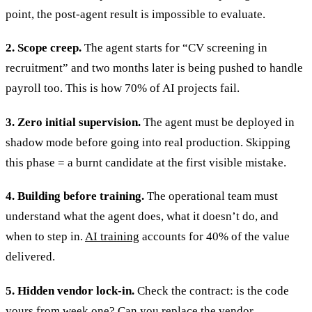
point, the post-agent result is impossible to evaluate.
2. Scope creep.
The agent starts for “CV screening in
recruitment” and two months later is being pushed to handle
payroll too. This is how 70% of AI projects fail.
3. Zero initial supervision.
The agent must be deployed in
shadow mode before going into real production. Skipping
this phase = a burnt candidate at the first visible mistake.
4. Building before training.
The operational team must
understand what the agent does, what it doesn’t do, and
when to step in.
AI training
accounts for 40% of the value
delivered.
5. Hidden vendor lock-in.
Check the contract: is the code
yours from week one? Can you replace the vendor