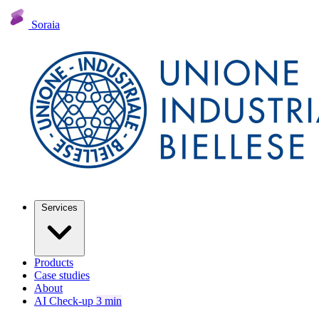
Soraia
Services
Products
Case studies
About
AI Check-up
3 min