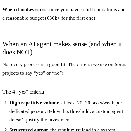
When it makes sense
: once you have solid foundations and
a reasonable budget (€30k+ for the first one).
When an AI agent makes sense (and when it
does NOT)
Not every process is a good fit. The criteria we use on Soraia
projects to say “yes” or “no”:
The 4 “yes” criteria
High repetitive volume
, at least 20–30 tasks/week per
dedicated person. Below this threshold, a custom agent
doesn’t justify the investment.
Structured output
, the result must land in a system