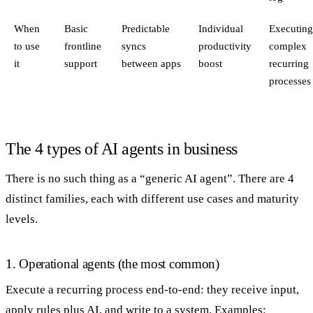
When
Basic
Predictable
Individual
Executin
to use
frontline
syncs
productivity
complex
it
support
between apps
boost
recurring
processes
The 4 types of AI agents in business
There is no such thing as a “generic AI agent”. There are 4
distinct families, each with different use cases and maturity
levels.
1. Operational agents (the most common)
Execute a recurring process end-to-end: they receive input,
apply rules plus AI, and write to a system. Examples: