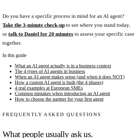
Do you have a specific process in mind for an AI agent?
Take the 3-minute check-up
to see where you stand today,
or
talk to Daniel for 20 minutes
to assess your specific case
together.
In this guide
What an AI agent actually is in a business context
The 4 types of AI agents in business
When an AI agent makes sense (and when it does NOT)
How a custom AI agent is built (the 4 phases)
4 real examples at European SMEs
Common mistakes when introducing an AI agent
How to choose the partner for your first agent
FREQUENTLY ASKED QUESTIONS
What people usually ask us.