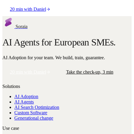
20 min with Daniel
Or take the free AI Check-up · 3 min
Soraia
AI Agents for European SMEs.
AI Adoption for your team. We build, train, guarantee.
20 min with Daniel
Take the check-up, 3 min
Solutions
AI Adoption
AI Agents
AI Search Optimization
Custom Software
Generational change
Use case