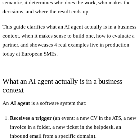
semantic, it determines who does the work, who makes the
decisions, and where the result ends up.
This guide clarifies what an AI agent actually is in a business
context, when it makes sense to build one, how to evaluate a
20 min with Daniel
partner, and showcases 4 real examples live in production
today at European SMEs.
What an AI agent actually is in a business
context
An
AI agent
is a software system that:
Receives a trigger
(an event: a new CV in the ATS, a new
invoice in a folder, a new ticket in the helpdesk, an
inbound email from a specific domain).