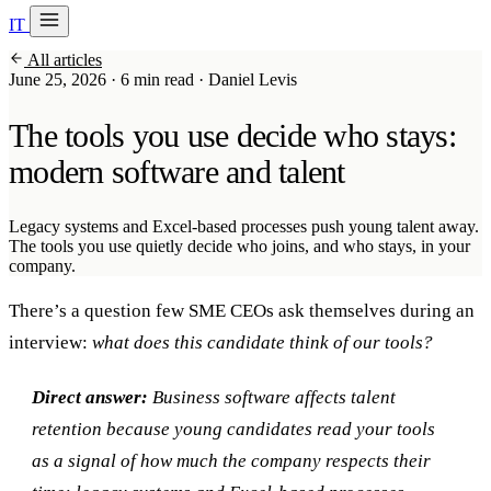
IT
20 min with Daniel
All articles
Soraia
June 25, 2026
·
6 min read
·
Daniel Levis
Services
The tools you use decide who stays:
Products
modern software and talent
Case studies
Legacy systems and Excel-based processes push young talent away.
The tools you use quietly decide who joins, and who stays, in your
About
company.
AI Check-up
3 min
There’s a question few SME CEOs ask themselves during an
interview:
what does this candidate think of our tools?
Member of
Direct answer:
Business software affects talent
retention because young candidates read your tools
as a signal of how much the company respects their