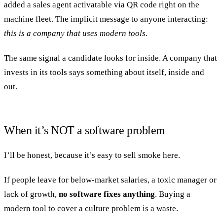
added a sales agent activatable via QR code right on the
machine fleet. The implicit message to anyone interacting:
this is a company that uses modern tools.
The same signal a candidate looks for inside. A company that
invests in its tools says something about itself, inside and
out.
When it’s NOT a software problem
I’ll be honest, because it’s easy to sell smoke here.
If people leave for below-market salaries, a toxic manager or
lack of growth,
no software fixes anything
. Buying a
modern tool to cover a culture problem is a waste.