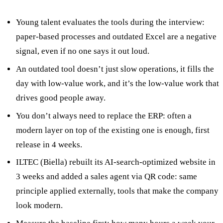
Young talent evaluates the tools during the interview:
paper-based processes and outdated Excel are a negative
signal, even if no one says it out loud.
An outdated tool doesn’t just slow operations, it fills the
day with low-value work, and it’s the low-value work that
drives good people away.
You don’t always need to replace the ERP: often a
modern layer on top of the existing one is enough, first
release in 4 weeks.
ILTEC (Biella) rebuilt its AI-search-optimized website in
3 weeks and added a sales agent via QR code: same
principle applied externally, tools that make the company
look modern.