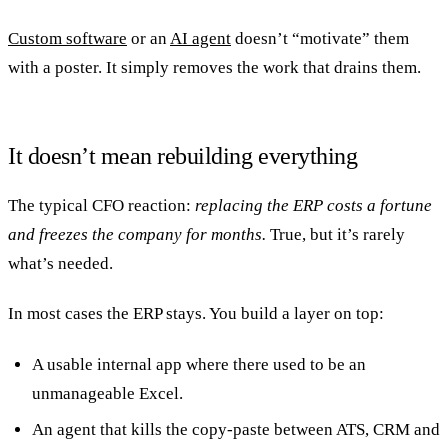
Custom software
or an
AI agent
doesn’t “motivate” them
with a poster. It simply removes the work that drains them.
It doesn’t mean rebuilding everything
The typical CFO reaction:
replacing the ERP costs a fortune
and freezes the company for months.
True, but it’s rarely
what’s needed.
In most cases the ERP stays. You build a layer on top:
A usable internal app where there used to be an
unmanageable Excel.
An agent that kills the copy-paste between ATS, CRM and