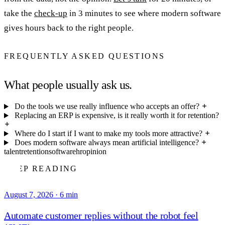
take the
check-up
in 3 minutes to see where modern software
gives hours back to the right people.
FREQUENTLY ASKED QUESTIONS
What people usually ask us.
Do the tools we use really influence who accepts an offer?
Replacing an ERP is expensive, is it really worth it for retention?
Where do I start if I want to make my tools more attractive?
Does modern software always mean artificial intelligence?
talent
retention
software
hr
opinion
KEEP READING
August 7, 2026
·
6 min
Automate customer replies without the robot feel