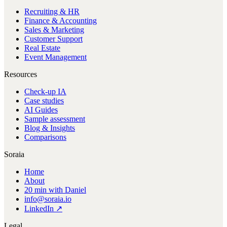
Recruiting & HR
Finance & Accounting
Sales & Marketing
Customer Support
Real Estate
Event Management
Resources
Check-up IA
Case studies
AI Guides
Sample assessment
Blog & Insights
Comparisons
Soraia
Home
About
20 min with Daniel
info@soraia.io
LinkedIn ↗
Legal