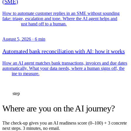
(SME)
How to automate customer replies in an SME without sounding
fake: triage, escalation and tone. Where the AI agent helps and
where it must hand off to a human.
August 5, 2026
·
6 min
Automated bank reconciliation with AI: how it works
How an AI agent matches bank transactions, invoices and due dates
automatically. What your data needs, where a human signs off, the
baseline to measure.
Next step
Where are you on the AI journey?
The check-up gives you an AI readiness score (0–100) + 3 concrete
next steps. 3 minutes, no email.