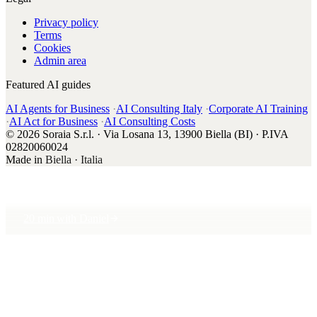
Privacy policy
Terms
Cookies
Admin area
Featured AI guides
AI Agents for Business
·
AI Consulting Italy
·
Corporate AI Training
·
AI Act for Business
·
AI Consulting Costs
© 2026 Soraia S.r.l. · Via Losana 13, 13900 Biella (BI) · P.IVA
02820060024
Made in
Biella · Italia
20 min with Daniel