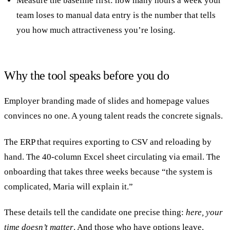
Measure the baseline first: how many hours a week your
team loses to manual data entry is the number that tells
you how much attractiveness you’re losing.
Why the tool speaks before you do
Employer branding made of slides and homepage values
convinces no one. A young talent reads the concrete signals.
The ERP that requires exporting to CSV and reloading by
hand. The 40-column Excel sheet circulating via email. The
onboarding that takes three weeks because “the system is
complicated, Maria will explain it.”
These details tell the candidate one precise thing:
here, your
time doesn’t matter
. And those who have options leave.