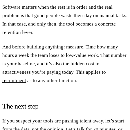
Software matters when the rest is in order and the real
problem is that good people waste their day on manual tasks.
In that case, and only then, the tool becomes a concrete
retention lever.
And before building anything: measure. Time how many
hours a week the team loses to low-value work. That number
is your baseline, and it’s also the hidden cost in
attractiveness you’re paying today. This applies to
recruitment
as to any other function.
The next step
If you suspect your tools are pushing talent away, let’s start
from the data, not the opinion.
Let’s talk
for 20 minutes, or