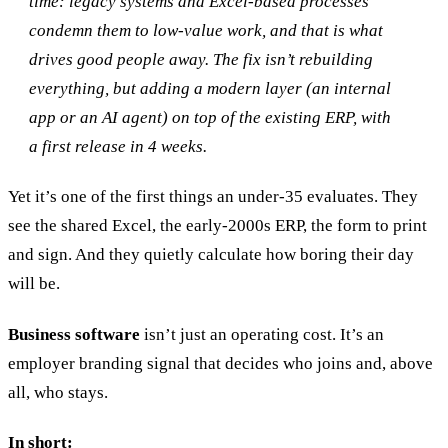
time: legacy systems and Excel-based processes
condemn them to low-value work, and that is what
drives good people away. The fix isn’t rebuilding
everything, but adding a modern layer (an internal
app or an AI agent) on top of the existing ERP, with
20 min with Daniel
a first release in 4 weeks.
Yet it’s one of the first things an under-35 evaluates. They
see the shared Excel, the early-2000s ERP, the form to print
and sign. And they quietly calculate how boring their day
will be.
Business software
isn’t just an operating cost. It’s an
employer branding signal that decides who joins and, above
all, who stays.
In short: