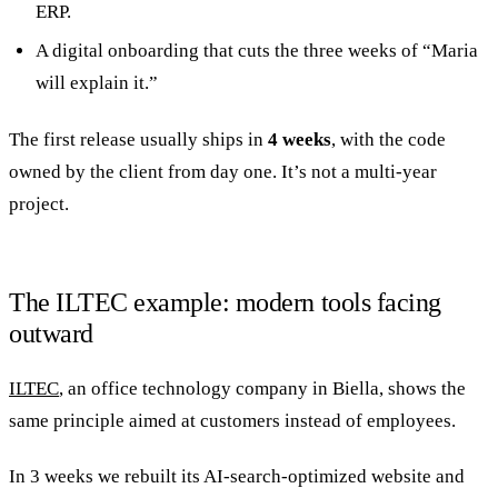
ERP.
A digital onboarding that cuts the three weeks of “Maria
will explain it.”
The first release usually ships in
4 weeks
, with the code
owned by the client from day one. It’s not a multi-year
project.
The ILTEC example: modern tools facing
outward
ILTEC
, an office technology company in Biella, shows the
same principle aimed at customers instead of employees.
In 3 weeks we rebuilt its AI-search-optimized website and