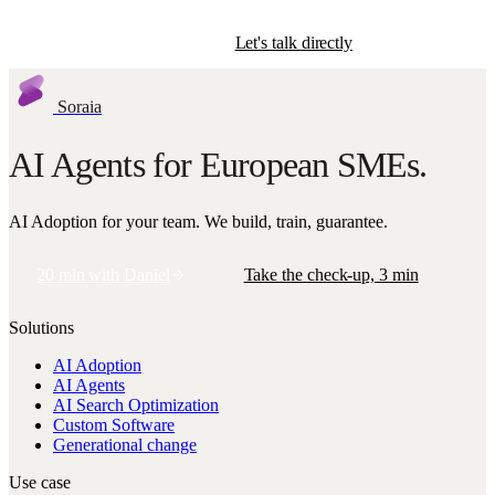
Start the check-up
Let's talk directly
Soraia
AI Agents for European SMEs.
AI Adoption for your team. We build, train, guarantee.
20 min with Daniel
Take the check-up, 3 min
Solutions
AI Adoption
AI Agents
AI Search Optimization
Custom Software
Generational change
Use case