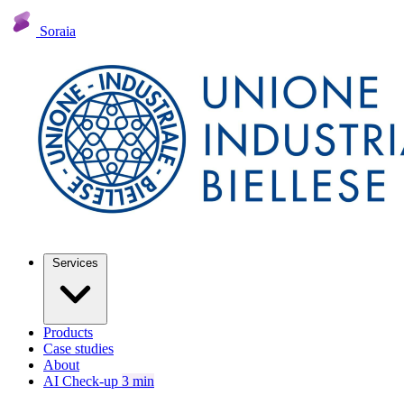
Soraia
Services
Products
Case studies
About
AI Check-up
3 min