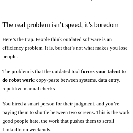
The real problem isn’t speed, it’s boredom
Here’s the trap. People think outdated software is an
efficiency problem. It is, but that’s not what makes you lose
people.
The problem is that the outdated tool
forces your talent to
do robot work
: copy-paste between systems, data entry,
repetitive manual checks.
You hired a smart person for their judgment, and you’re
paying them to shuttle between two screens. This is the work
good people hate, the work that pushes them to scroll
LinkedIn on weekends.